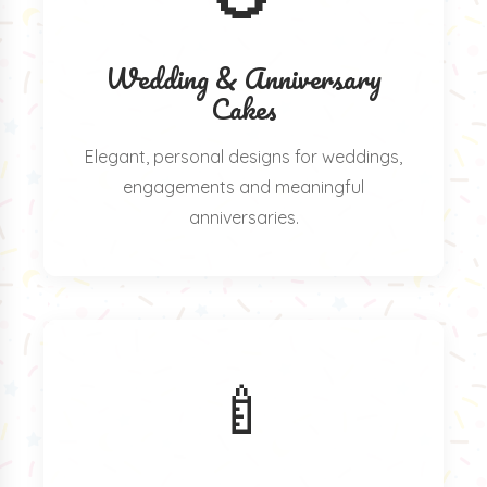
Wedding & Anniversary
Cakes
Elegant, personal designs for weddings,
engagements and meaningful
anniversaries.
🍼