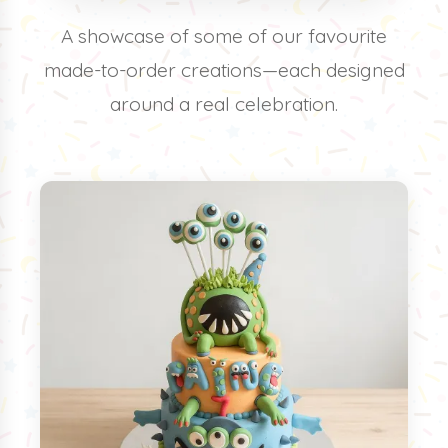
A showcase of some of our favourite
made-to-order creations—each designed
around a real celebration.