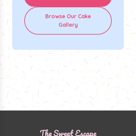
Browse Our Cake
Gallery
The Sweet Escape