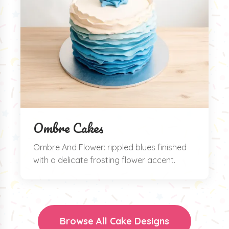
Ombre Cakes
Ombre And Flower: rippled blues finished
with a delicate frosting flower accent.
Browse All Cake Designs