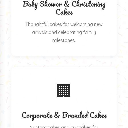
Baby Shower & Christening
Cakes
Thoughtful cakes for welcoming new
arrivals and celebrating family
milestones.
🏢
Corporate & Branded Cakes
Custom cakes and cupcakes for