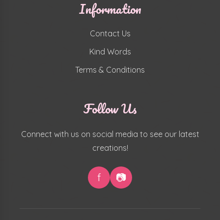
Information
Contact Us
Kind Words
Terms & Conditions
Follow Us
Connect with us on social media to see our latest
creations!
f
📷