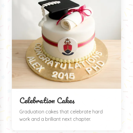
Celebration Cakes
Graduation cakes that celebrate hard
work and a brilliant next chapter.