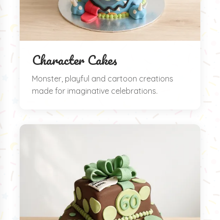
Character Cakes
Monster, playful and cartoon creations
made for imaginative celebrations.