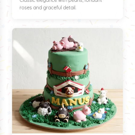
Classic elegance with pearls, fondant
roses and graceful detail.