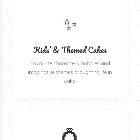
✨
Kids’ & Themed Cakes
Favourite characters, hobbies and
imaginative themes brought to life in
cake.
💍