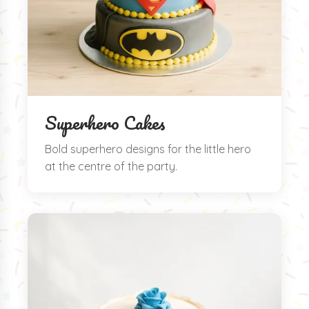
Superhero Cakes
Bold superhero designs for the little hero
at the centre of the party.