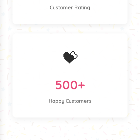
Customer Rating
💝
500+
Happy Customers