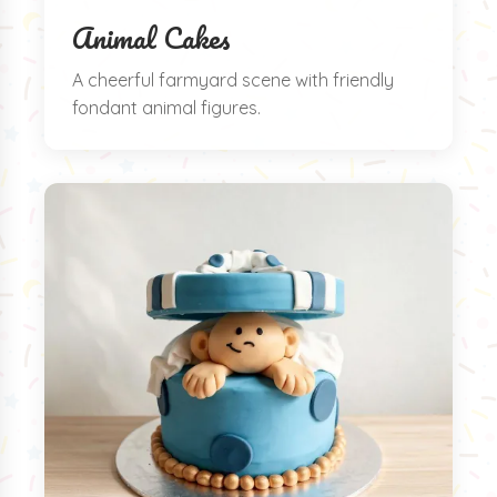
Animal Cakes
A cheerful farmyard scene with friendly
fondant animal figures.