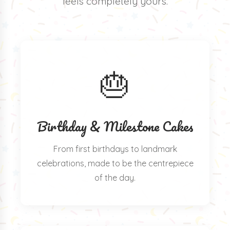
feels completely yours.
🎂
Birthday & Milestone Cakes
From first birthdays to landmark
celebrations, made to be the centrepiece
of the day.