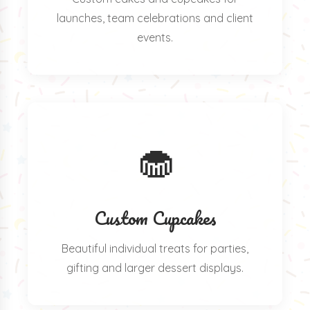
launches, team celebrations and client
events.
🧁
Custom Cupcakes
Beautiful individual treats for parties,
gifting and larger dessert displays.