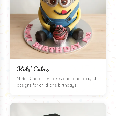
Kids’ Cakes
Minion Character cakes and other playful
designs for children’s birthdays.