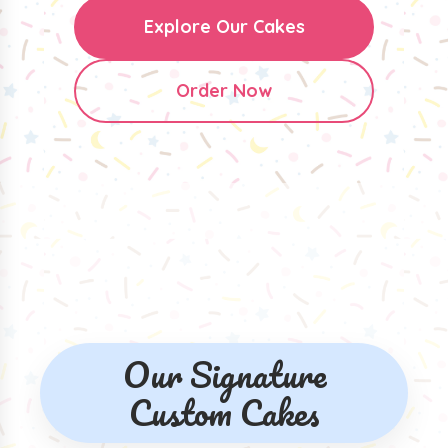
Explore Our Cakes
Order Now
Our Signature
Custom Cakes