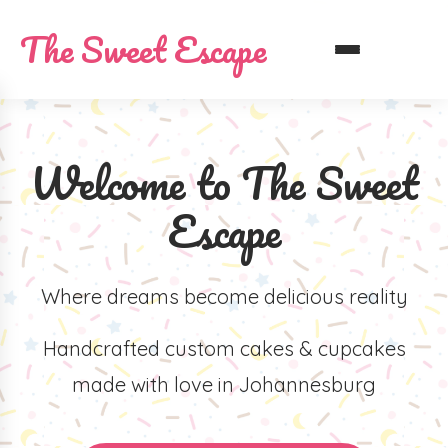
The Sweet Escape
Welcome to The Sweet
Escape
Where dreams become delicious reality
Handcrafted custom cakes & cupcakes
made with love in Johannesburg