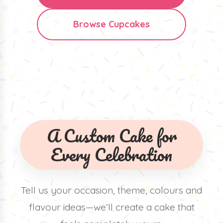
Browse Cupcakes
A Custom Cake for
Every Celebration
Tell us your occasion, theme, colours and
flavour ideas—we’ll create a cake that