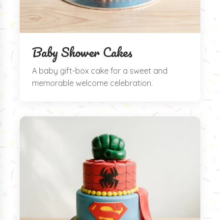
Baby Shower Cakes
A baby gift-box cake for a sweet and
memorable welcome celebration.