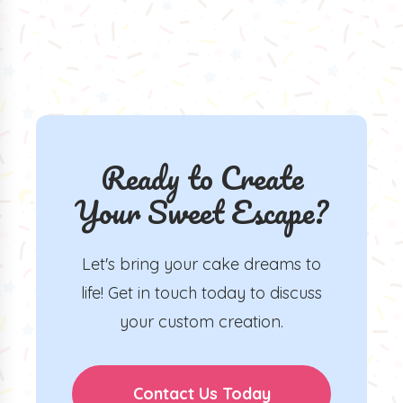
Ready to Create
Your Sweet Escape?
Let's bring your cake dreams to
life! Get in touch today to discuss
your custom creation.
Contact Us Today