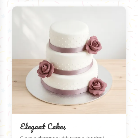
Elegant Cakes