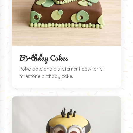
Birthday Cakes
Polka dots and a statement bow for a
milestone birthday cake.