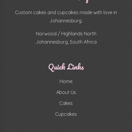
Custom cakes and cupcakes made with love in
Johannesburg.
Norwood / Highlands North
Johannesburg, South Africa
Quick Links
Home
About Us
Cakes
Cupcakes