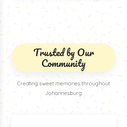
Trusted by Our
Community
Creating sweet memories throughout
Johannesburg