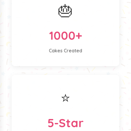
🎂
1000+
Cakes Created
⭐
5-Star